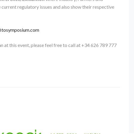
e current regulatory issues and also show their respective
itosymposium.com
n at this event, please feel free to call at +34 626 789 777