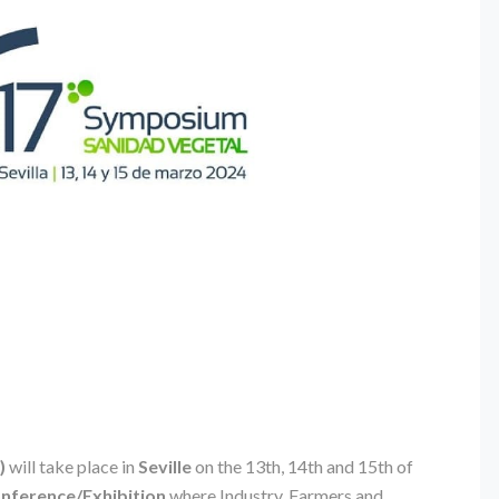
)
will take place in
Seville
on the 13th, 14th and 15th of
onference/Exhibition
where Industry, Farmers and