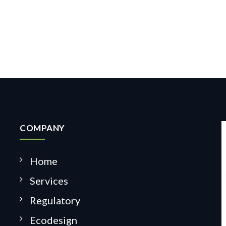
COMPANY
Home
Services
Regulatory
Ecodesign