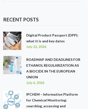
RECENT POSTS
Digital Product Passport (DPP):
what it is and key dates
July 22, 2026
ROADMAP AND DEADLINES FOR
ETHANOL REGULARIZATION AS
A BIOCIDE IN THE EUROPEAN
UNION
July 6, 2026
IPCHEM – Information Platform
for Chemical Monitoring:
searching, accessing and