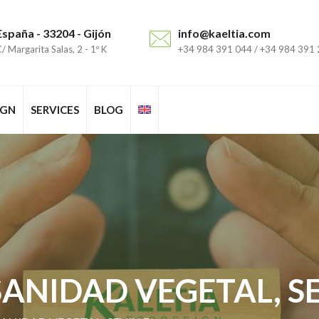
España - 33204 - Gijón
info@kaeltia.com
/ Margarita Salas, 2 - 1º K
+34 984 391 044 / +34 984 391
IGN
SERVICES
BLOG
ANIDAD VEGETAL, SE