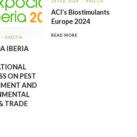
14 FEB, 2024
KAELTIA
ACI’s Biostimulants
Europe 2024
READ MORE
KAELTIA
A IBERIA
ATIONAL
S ON PEST
MENT AND
NMENTAL
& TRADE