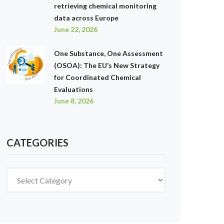
retrieving chemical monitoring
data across Europe
June 22, 2026
One Substance, One Assessment
(OSOA): The EU’s New Strategy
for Coordinated Chemical
Evaluations
June 8, 2026
CATEGORIES
Categories