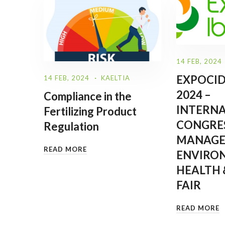
14 FEB, 2024
EXPOCID
14 FEB, 2024
KAELTIA
2024 –
Compliance in the
INTERN
Fertilizing Product
CONGRES
Regulation
MANAGE
READ MORE
ENVIRO
HEALTH 
FAIR
READ MORE