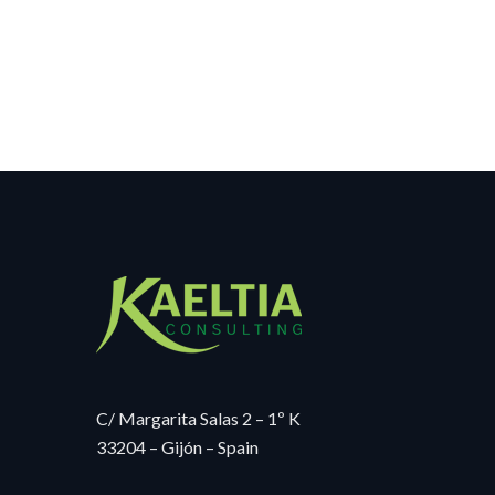
C/ Margarita Salas 2 – 1º K
33204 – Gijón – Spain