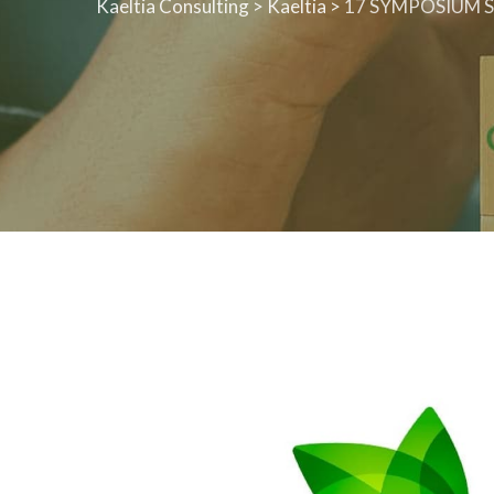
Kaeltia Consulting
>
Kaeltia
>
17 SYMPOSIUM S