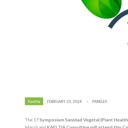
Kaeltia
FEBRUARY 23, 2024
PANELES
The 17
Symposium Sanidad Vegetal (Plant Health
March and
KAELTIA Consulting will attend this C