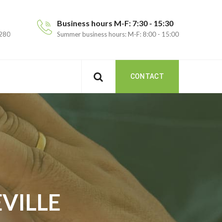
Business hours M-F: 7:30 - 15:30
 280
Summer business hours: M-F: 8:00 - 15:00
CONTACT
VILLE