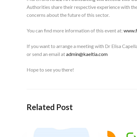
Authorities share their respective experience with th
concerns about the future of this sector.
You can find more information of this event at:
www.f
If you want to arrange a meeting with Dr Elisa Capella
or send an email at
admin@kaeltia.com
Hope to see you there!
Related Post