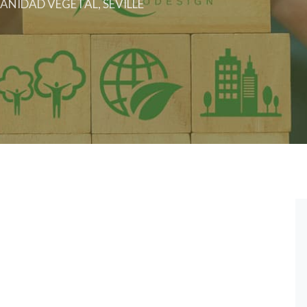
ANIDAD VEGETAL, SEVILLE