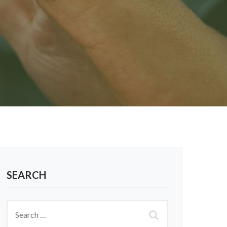
SEARCH