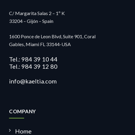
C/ Margarita Salas 2 – 1º K
33204 – Gijón – Spain
1600 Ponce de Leon Blvd, Suite 901, Coral
Gables,
Miami FL 33144-USA
Tel.: 984 39 10 44
Tel.: 984 39 12 80
info@kaeltia.com
COMPANY
Home