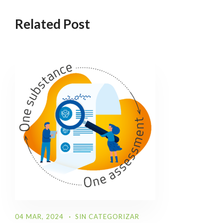
Related Post
04 MAR, 2024
SIN CATEGORIZAR