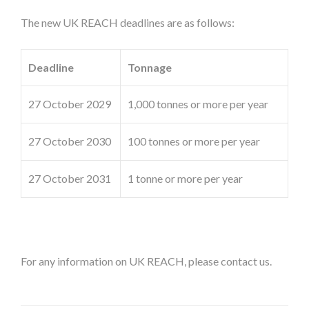
The new UK REACH deadlines are as follows:
Deadline
Tonnage
27 October 2029
1,000 tonnes or more per year
27 October 2030
100 tonnes or more per year
27 October 2031
1 tonne or more per year
For any information on UK REACH, please contact us.