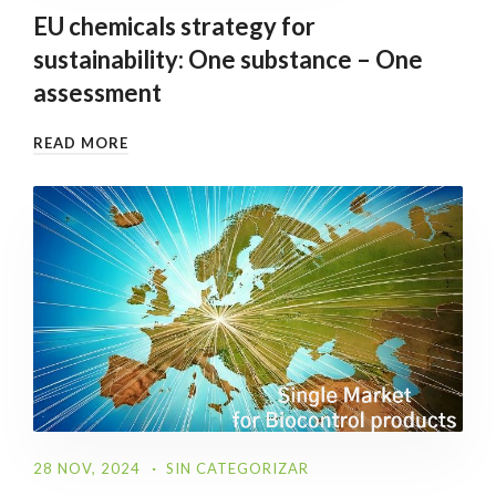
EU chemicals strategy for
sustainability: One substance – One
assessment
READ MORE
28 NOV, 2024
SIN CATEGORIZAR