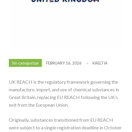
Sin categorizar
FEBRUARY 16, 2026
KAELTIA
UK REACH is the regulatory framework governing the
manufacture, import, and use of chemical substances in
Great Britain, replacing EU REACH following the UK’s
exit from the European Union.
Originally, substances transitioned from EU REACH
were subject to a single registration deadline in October