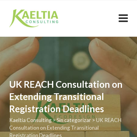
Skip
to
content
UK REACH Consultation on
Extending Transitional
Registration Deadlines
Kaeltia Consulting
>
Sin categorizar
>
UK REACH
Consultation on Extending Transitional
Registration Deadlines