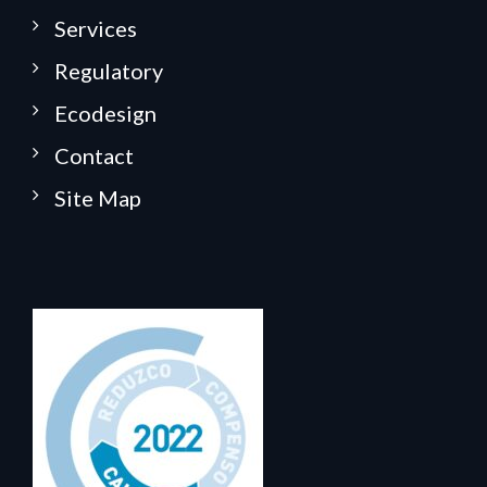
Services
Regulatory
Ecodesign
Contact
Site Map