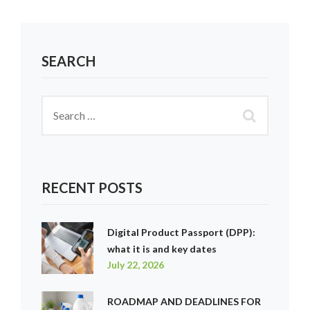
SEARCH
RECENT POSTS
Digital Product Passport (DPP):
what it is and key dates
July 22, 2026
ROADMAP AND DEADLINES FOR