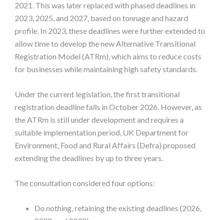
2021. This was later replaced with phased deadlines in
2023, 2025, and 2027, based on tonnage and hazard
profile. In 2023, these deadlines were further extended to
allow time to develop the new Alternative Transitional
Registration Model (ATRm), which aims to reduce costs
for businesses while maintaining high safety standards.
Under the current legislation, the first transitional
registration deadline falls in October 2026. However, as
the ATRm is still under development and requires a
suitable implementation period, UK Department for
Environment, Food and Rural Affairs (Defra) proposed
extending the deadlines by up to three years.
The consultation considered four options:
Do nothing, retaining the existing deadlines (2026,