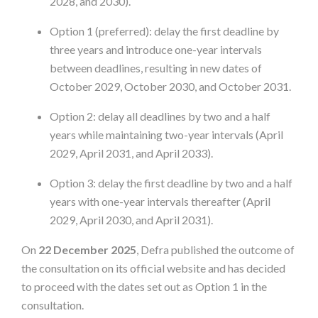
2028, and 2030).
Option 1 (preferred): delay the first deadline by
three years and introduce one-year intervals
between deadlines, resulting in new dates of
October 2029, October 2030, and October 2031.
Option 2: delay all deadlines by two and a half
years while maintaining two-year intervals (April
2029, April 2031, and April 2033).
Option 3: delay the first deadline by two and a half
years with one-year intervals thereafter (April
2029, April 2030, and April 2031).
On
22 December 2025
, Defra published the outcome of
the consultation on its official website and has decided
to proceed with the dates set out as Option 1 in the
consultation.