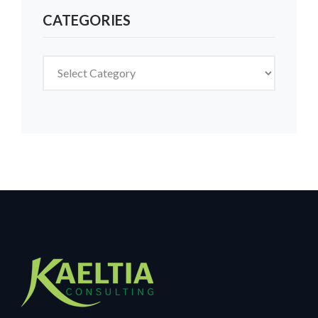
CATEGORIES
Categories