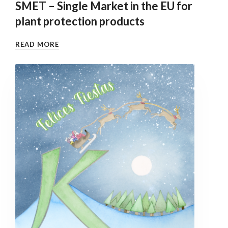
SMET – Single Market in the EU for
plant protection products
READ MORE