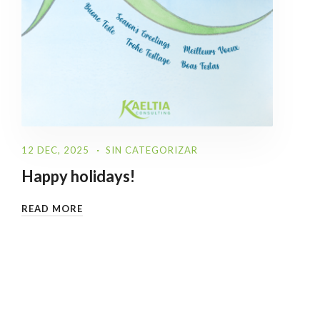
12 DEC, 2025
SIN CATEGORIZAR
Happy holidays!
READ MORE