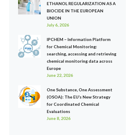
ETHANOL REGULARIZATION AS A
BIOCIDE IN THE EUROPEAN
UNION
July 6, 2026
IPCHEM – Information Platform
for Chemical Monitoring:
searching, accessing and retrieving
chemical monitoring data across
Europe
June 22, 2026
One Substance, One Assessment
(OSOA): The EU’s New Strategy
for Coordinated Chemical
Evaluations
June 8, 2026